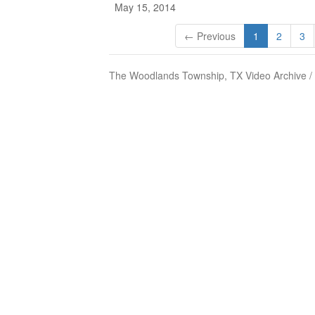
May 15, 2014
← Previous
1
2
3
The Woodlands Township, TX Video Archive /