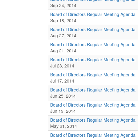
Sep 24, 2014
Board of Directors Regular Meeting Agenda
Sep 18, 2014
Board of Directors Regular Meeting Agenda
Aug 27, 2014
Board of Directors Regular Meeting Agenda
Aug 21, 2014
Board of Directors Regular Meeting Agenda
Jul 23, 2014
Board of Directors Regular Meeting Agenda
Jul 17, 2014
Board of Directors Regular Meeting Agenda
Jun 25, 2014
Board of Directors Regular Meeting Agenda
Jun 19, 2014
Board of Directors Regular Meeting Agenda
May 21, 2014
Board of Directors Regular Meeting Agenda