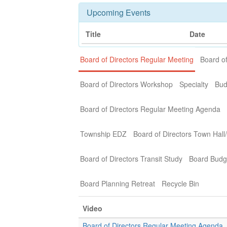
Upcoming Events
Title
Date
Board of Directors Regular Meeting
Board of
Board of Directors Workshop
Specialty
Bud
Board of Directors Regular Meeting Agenda
Township EDZ
Board of Directors Town Hall
Board of Directors Transit Study
Board Budg
Board Planning Retreat
Recycle Bin
Video
Board of Directors Regular Meeting Agenda