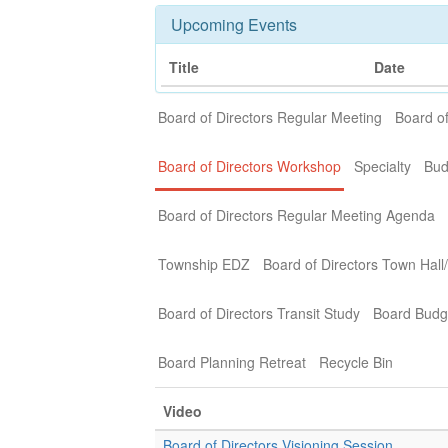
Upcoming Events
Title
Date
Board of Directors Regular Meeting
Board of
Board of Directors Workshop
Specialty
Bud
Board of Directors Regular Meeting Agenda
Township EDZ
Board of Directors Town Hall
Board of Directors Transit Study
Board Budg
Board Planning Retreat
Recycle Bin
Video
Board of Directors Visioning Session