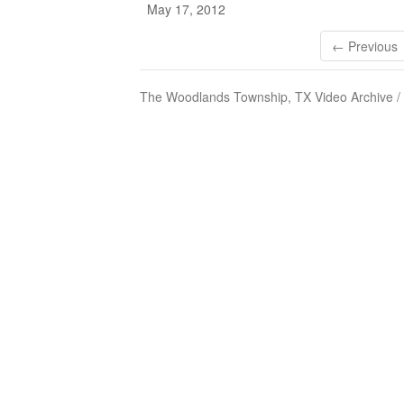
May 17, 2012
← Previous
The Woodlands Township, TX Video Archive /