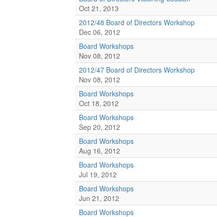
Oct 21, 2013
2012/48 Board of Directors Workshop
Dec 06, 2012
Board Workshops
Nov 08, 2012
2012/47 Board of Directors Workshop
Nov 08, 2012
Board Workshops
Oct 18, 2012
Board Workshops
Sep 20, 2012
Board Workshops
Aug 16, 2012
Board Workshops
Jul 19, 2012
Board Workshops
Jun 21, 2012
Board Workshops