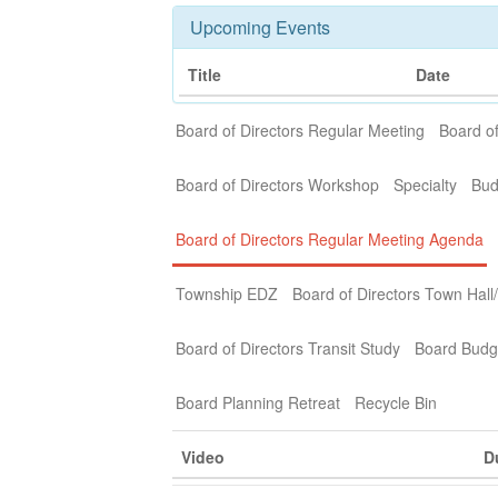
Upcoming Events
Title
Date
Board of Directors Regular Meeting
Board of
Board of Directors Workshop
Specialty
Bud
Board of Directors Regular Meeting Agenda
Township EDZ
Board of Directors Town Hall
Board of Directors Transit Study
Board Budg
Board Planning Retreat
Recycle Bin
Video
D