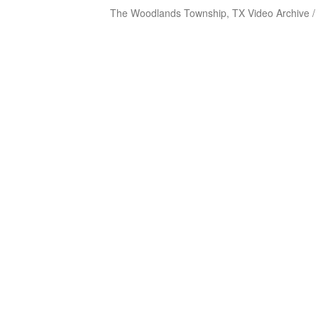
The Woodlands Township, TX Video Archive /