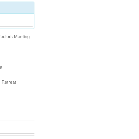
rectors Meeting
da
s Retreat