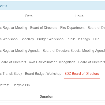
ents
Date
Links
rs Regular Meeting
Board of Directors
Fire Department
Board of Di
ors Workshop
Specialty
Budget Workshop
Public Hearings
EDZ
ors Regular Meeting Agenda
Board of Directors Special Meeting Agen
Board of Directors Town Hall/Volunteer Recognition
Board of Director
s Transit Study
Board Budget Workshop
EDZ Board of Directors
etreat
Recycle Bin
Duration