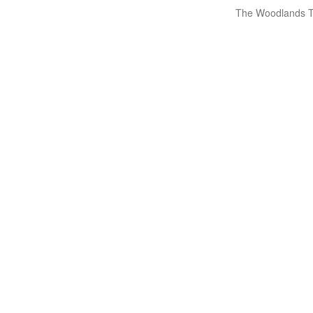
The Woodlands T