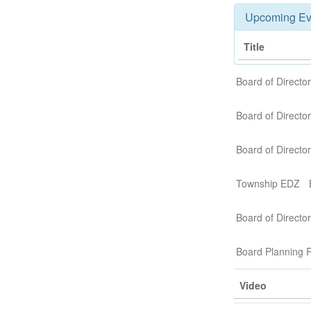
Upcoming Ev
Title
Board of Directo
Board of Direct
Board of Direct
Township EDZ
Board of Director
Board Planning R
Video