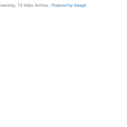
ownship, TX Video Archive /
Powered by Swagit