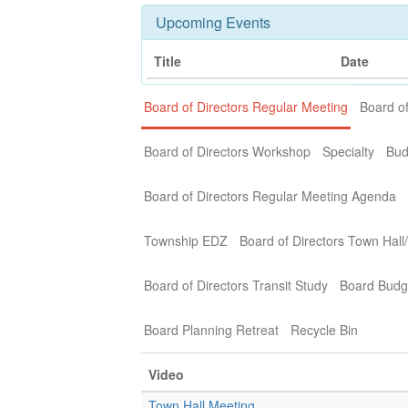
Upcoming Events
Title
Date
Board of Directors Regular Meeting
Board of
Board of Directors Workshop
Specialty
Bud
Board of Directors Regular Meeting Agenda
Township EDZ
Board of Directors Town Hall
Board of Directors Transit Study
Board Budg
Board Planning Retreat
Recycle Bin
Video
Town Hall Meeting