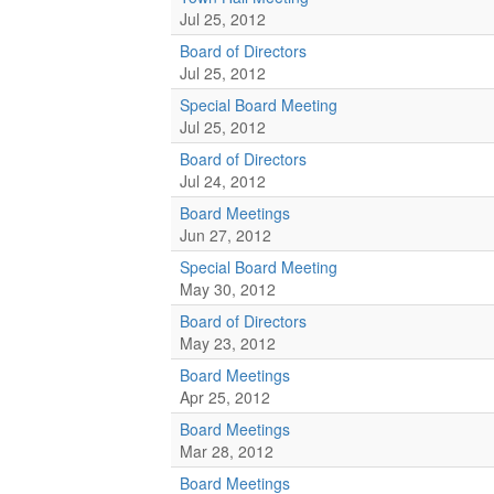
Jul 25, 2012
Board of Directors
Jul 25, 2012
Special Board Meeting
Jul 25, 2012
Board of Directors
Jul 24, 2012
Board Meetings
Jun 27, 2012
Special Board Meeting
May 30, 2012
Board of Directors
May 23, 2012
Board Meetings
Apr 25, 2012
Board Meetings
Mar 28, 2012
Board Meetings