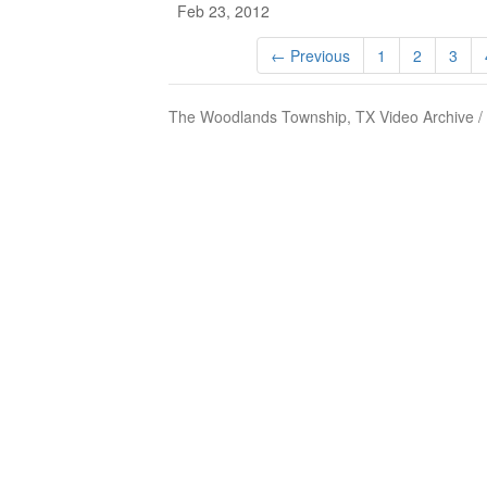
Feb 23, 2012
← Previous
1
2
3
The Woodlands Township, TX Video Archive /