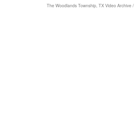
The Woodlands Township, TX Video Archive /