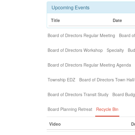
Upcoming Events
Title
Date
Board of Directors Regular Meeting
Board of
Board of Directors Workshop
Specialty
Bud
Board of Directors Regular Meeting Agenda
Township EDZ
Board of Directors Town Hall
Board of Directors Transit Study
Board Budg
Board Planning Retreat
Recycle Bin
Video
D