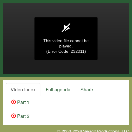
This video file cannot be
played.
(Error Code: 232011)
Video Index
Full agenda
Share
Part 1
Part 2
© 2003-2026
Swagit Productions, LLC