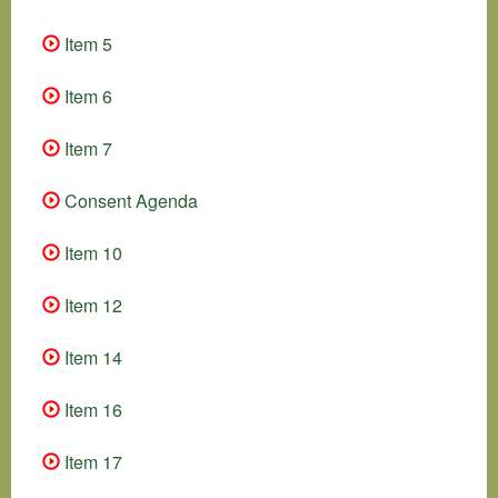
Item 5
Item 6
Item 7
Consent Agenda
Item 10
Item 12
Item 14
Item 16
Item 17