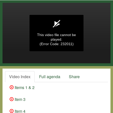
This video file cannot be
played.
(Error Code: 232011)
Video Index
Full agenda
Share
Items 1 & 2
Item 3
Item 4